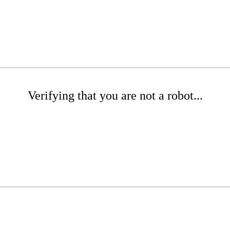
Verifying that you are not a robot...