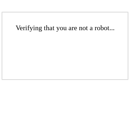
Verifying that you are not a robot...