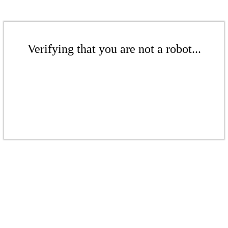
Verifying that you are not a robot...