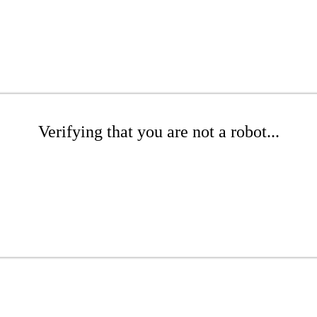
Verifying that you are not a robot...