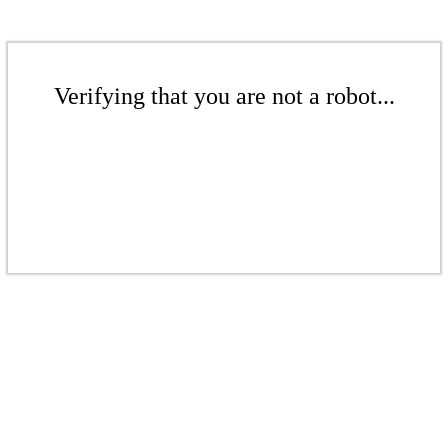
Verifying that you are not a robot...