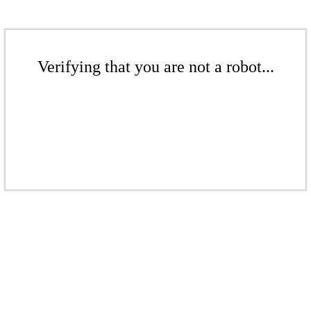
Verifying that you are not a robot...