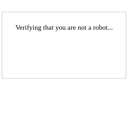
Verifying that you are not a robot...