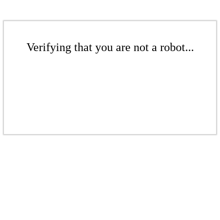
Verifying that you are not a robot...