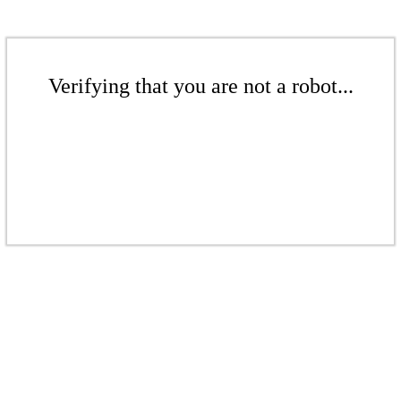
Verifying that you are not a robot...