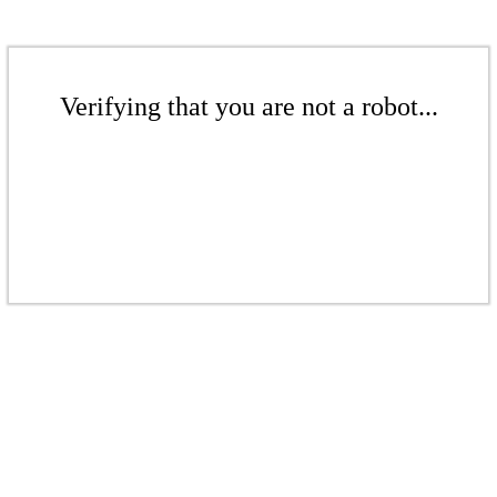
Verifying that you are not a robot...