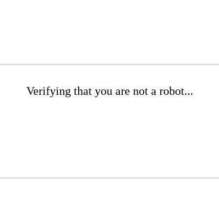
Verifying that you are not a robot...