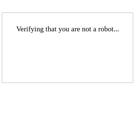
Verifying that you are not a robot...