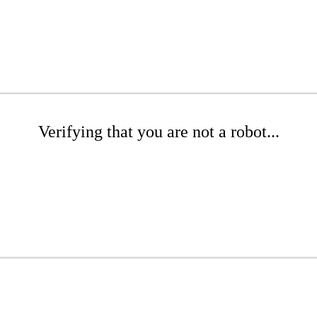
Verifying that you are not a robot...