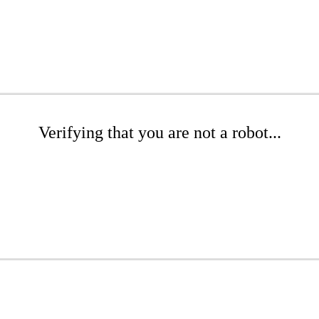
Verifying that you are not a robot...