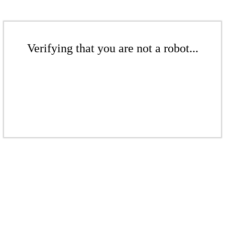
Verifying that you are not a robot...