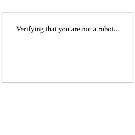
Verifying that you are not a robot...