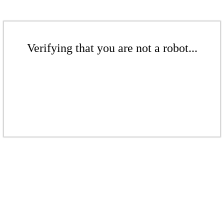
Verifying that you are not a robot...