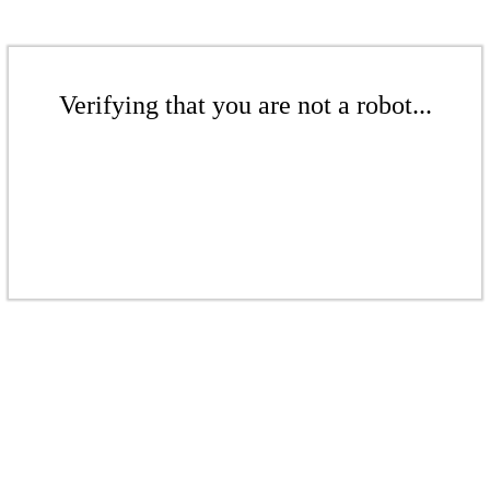
Verifying that you are not a robot...