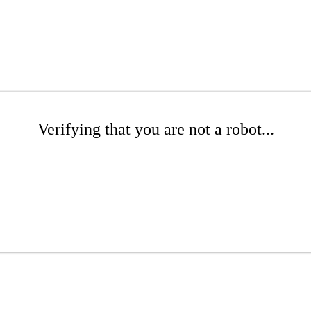
Verifying that you are not a robot...