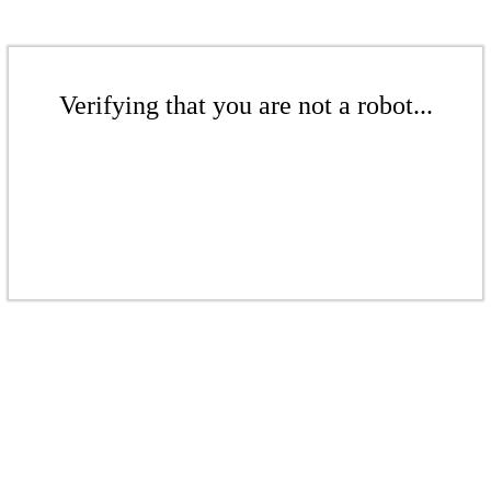
Verifying that you are not a robot...