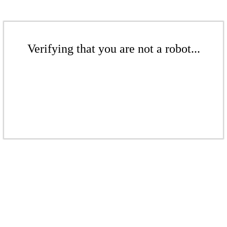
Verifying that you are not a robot...