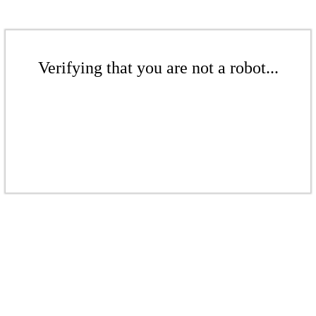
Verifying that you are not a robot...