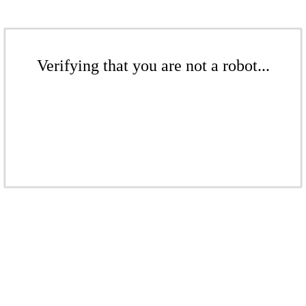
Verifying that you are not a robot...