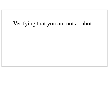
Verifying that you are not a robot...