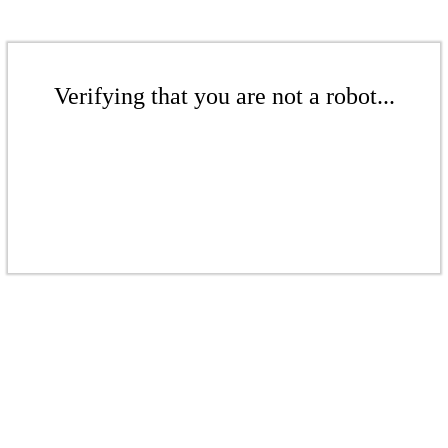
Verifying that you are not a robot...