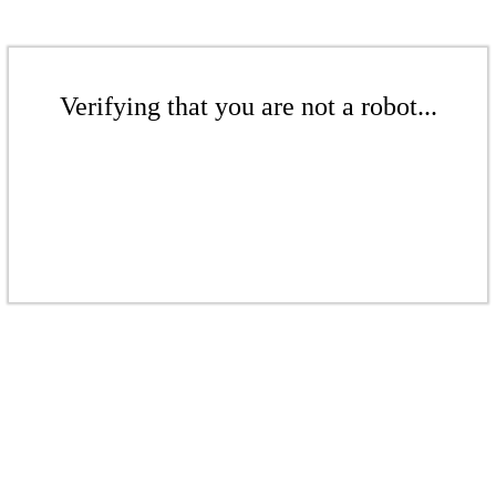
Verifying that you are not a robot...