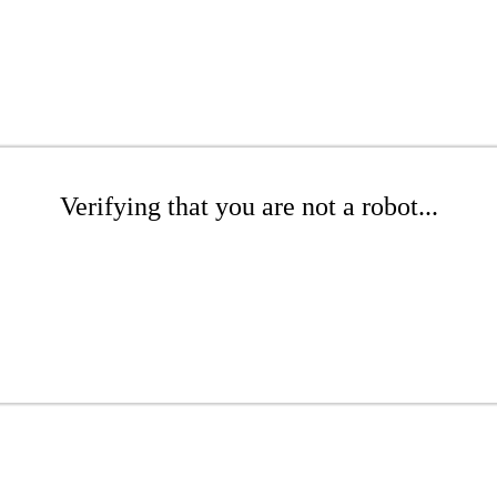
Verifying that you are not a robot...