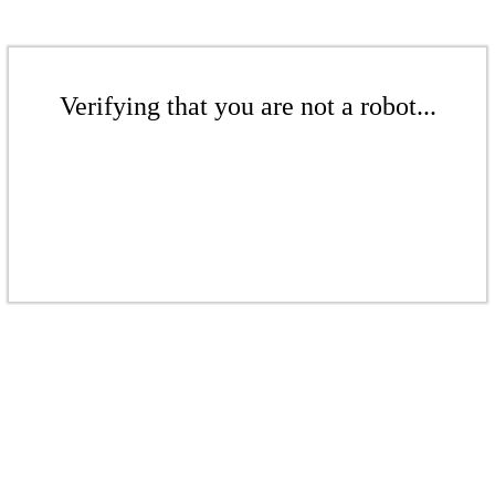
Verifying that you are not a robot...