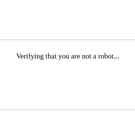
Verifying that you are not a robot...