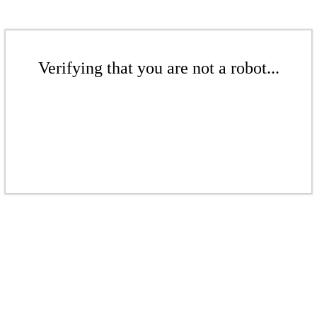
Verifying that you are not a robot...