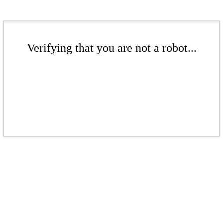
Verifying that you are not a robot...