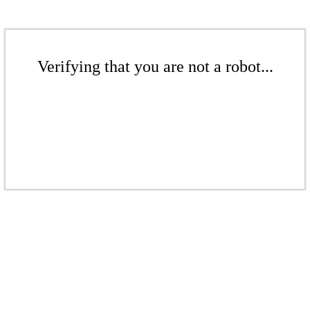
Verifying that you are not a robot...