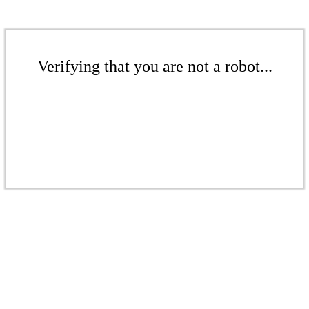
Verifying that you are not a robot...