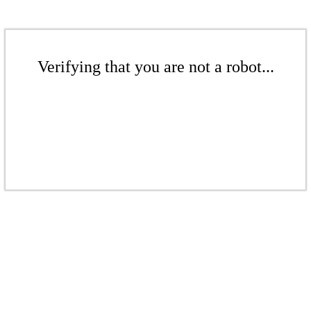
Verifying that you are not a robot...