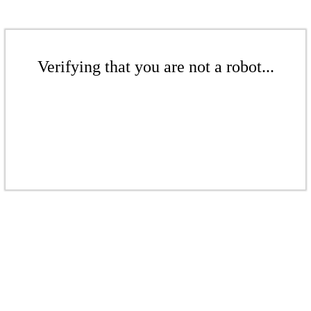
Verifying that you are not a robot...