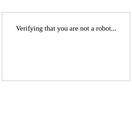
Verifying that you are not a robot...