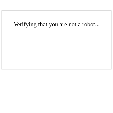
Verifying that you are not a robot...