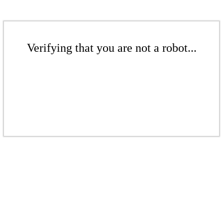
Verifying that you are not a robot...