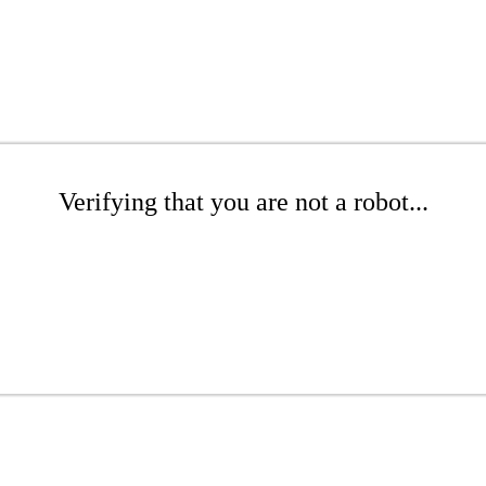
Verifying that you are not a robot...