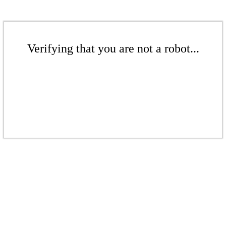
Verifying that you are not a robot...