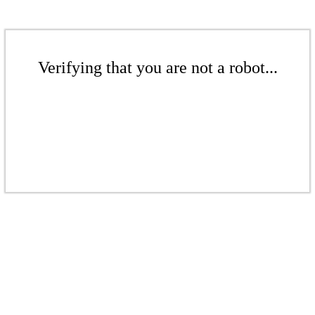
Verifying that you are not a robot...