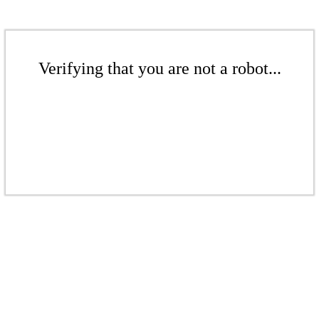
Verifying that you are not a robot...