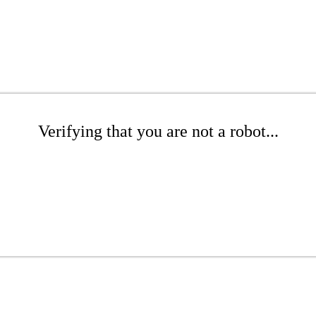
Verifying that you are not a robot...